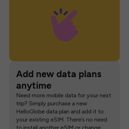
Add new data plans
anytime
Need more mobile data for your next
trip? Simply purchase a new
HelloGlobe data plan and add it to
your existing eSIM. There’s no need
to install another eSIM or change