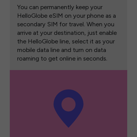
You can permanently keep your
HelloGlobe eSIM on your phone as a
secondary SIM for travel. When you
arrive at your destination, just enable
the HelloGlobe line, select it as your
mobile data line and turn on data
roaming to get online in seconds.