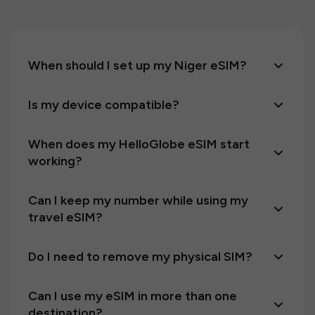
When should I set up my Niger eSIM?
Is my device compatible?
When does my HelloGlobe eSIM start
working?
Can I keep my number while using my
travel eSIM?
Do I need to remove my physical SIM?
Can I use my eSIM in more than one
destination?