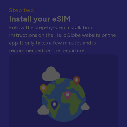
Step two
Install your eSIM
Follow the step-by-step installation
instructions on the HelloGlobe website or the
app. It only takes a few minutes and is
recommended before departure.