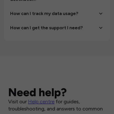
How can I track my data usage?
How can I get the support I need?
Need help?
Visit our
Help centre
for guides,
troubleshooting, and answers to common