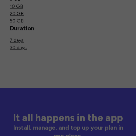
10 GB
20 GB
50 GB
Duration
7 days
30 days
It all happens in the app
Install, manage, and top up your plan in
one place.