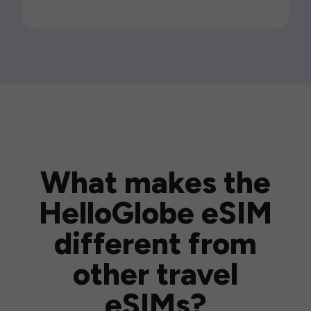
What makes the
HelloGlobe eSIM
different from
other travel
eSIMs?