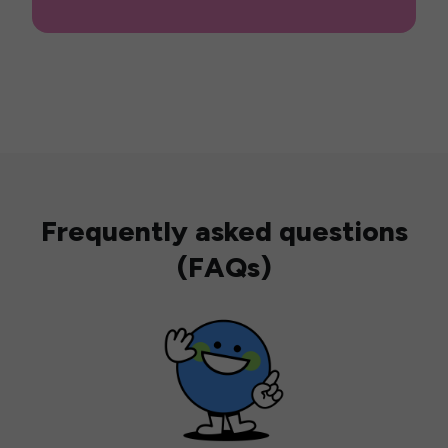
Frequently asked questions
(FAQs)