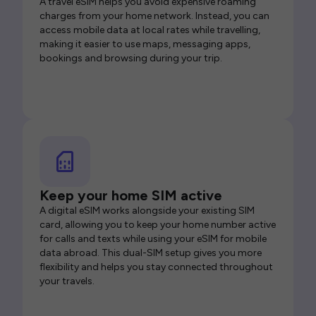
A travel eSIM helps you avoid expensive roaming
charges from your home network. Instead, you can
access mobile data at local rates while travelling,
making it easier to use maps, messaging apps,
bookings and browsing during your trip.
Keep your home SIM active
A digital eSIM works alongside your existing SIM
card, allowing you to keep your home number active
for calls and texts while using your eSIM for mobile
data abroad. This dual-SIM setup gives you more
flexibility and helps you stay connected throughout
your travels.