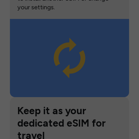
your settings.
Keep it as your
dedicated eSIM for
travel