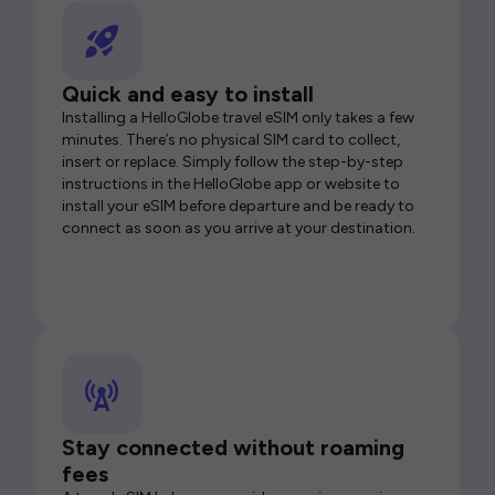
Quick and easy to install
Installing a HelloGlobe travel eSIM only takes a few
minutes. There’s no physical SIM card to collect,
insert or replace. Simply follow the step-by-step
instructions in the HelloGlobe app or website to
install your eSIM before departure and be ready to
connect as soon as you arrive at your destination.
Stay connected without roaming
fees