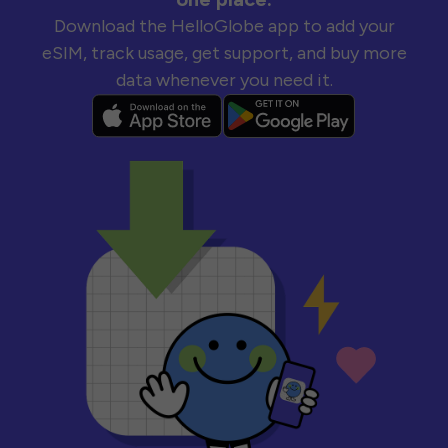
Download the HelloGlobe app to add your
eSIM, track usage, get support, and buy more
data whenever you need it.