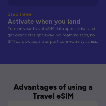
Step three
Activate when you land
Turn on your travel eSIM data upon arrival and
get online straight away. No roaming fees, no
SIM card swaps, no airport connectivity stress.
Advantages of using a
Travel eSIM