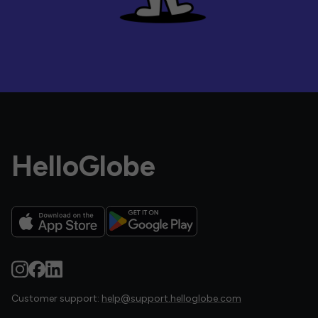
HelloGlobe
Customer support:
help@support.helloglobe.com