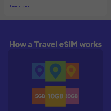
Learn more
How a Travel eSIM works