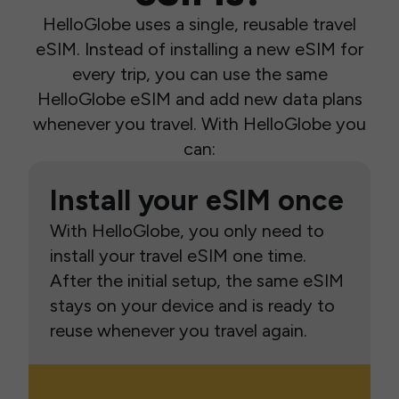
HelloGlobe uses a single, reusable travel
eSIM. Instead of installing a new eSIM for
every trip, you can use the same
HelloGlobe eSIM and add new data plans
whenever you travel. With HelloGlobe you
can:
Install your eSIM once
With HelloGlobe, you only need to
install your travel eSIM one time.
After the initial setup, the same eSIM
stays on your device and is ready to
reuse whenever you travel again.