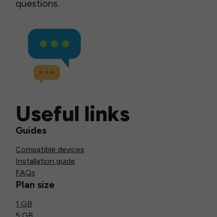
questions.
Useful links
Guides
Compatible devices
Installation guide
FAQs
Plan size
1 GB
5 GB