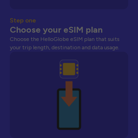
Step one
Choose your eSIM plan
Choose the HelloGlobe eSIM plan that suits
your trip length, destination and data usage.