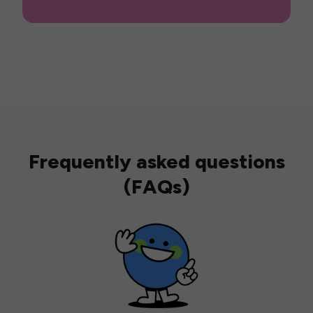
Frequently asked questions
(FAQs)