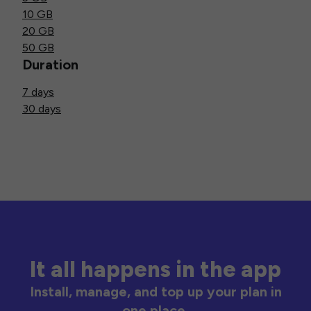
10 GB
20 GB
50 GB
Duration
7 days
30 days
It all happens in the app
Install, manage, and top up your plan in
one place.