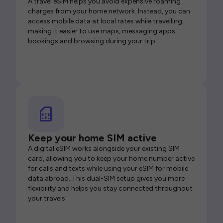
A travel eSIM helps you avoid expensive roaming
charges from your home network. Instead, you can
access mobile data at local rates while travelling,
making it easier to use maps, messaging apps,
bookings and browsing during your trip.
Keep your home SIM active
A digital eSIM works alongside your existing SIM
card, allowing you to keep your home number active
for calls and texts while using your eSIM for mobile
data abroad. This dual-SIM setup gives you more
flexibility and helps you stay connected throughout
your travels.