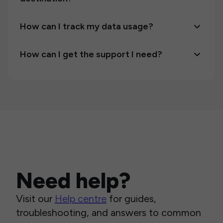
How can I track my data usage?
How can I get the support I need?
Need help?
Visit our
Help centre
for guides,
troubleshooting, and answers to common