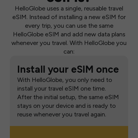
HelloGlobe uses a single, reusable travel
eSIM. Instead of installing a new eSIM for
every trip, you can use the same
HelloGlobe eSIM and add new data plans
whenever you travel. With HelloGlobe you
can:
Install your eSIM once
With HelloGlobe, you only need to
install your travel eSIM one time.
After the initial setup, the same eSIM
stays on your device and is ready to
reuse whenever you travel again.