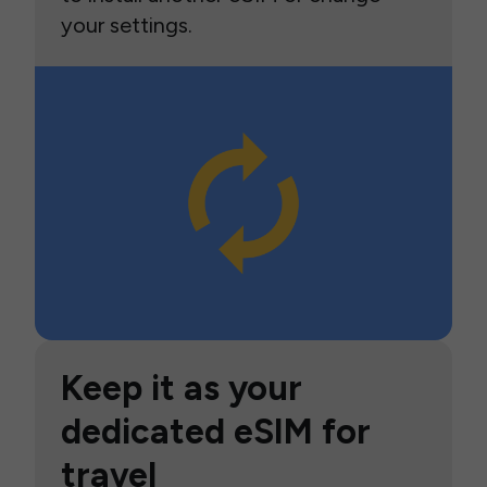
your settings.
Keep it as your
dedicated eSIM for
travel