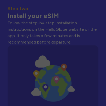
Step two
Install your eSIM
Follow the step-by-step installation
instructions on the HelloGlobe website or the
app. It only takes a few minutes and is
recommended before departure.