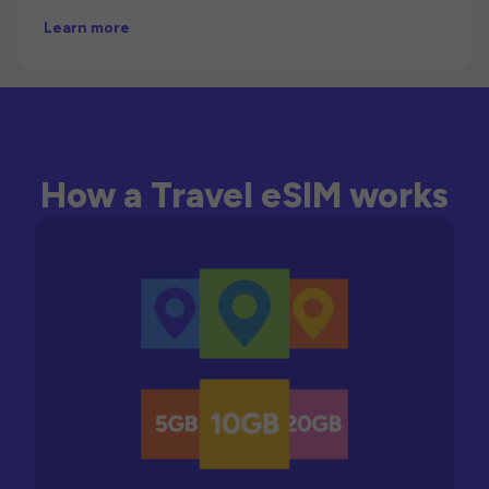
Learn more
How a Travel eSIM works