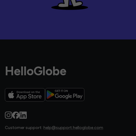
HelloGlobe
Customer support:
help@support.helloglobe.com