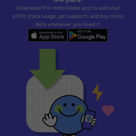
Download the HelloGlobe app to add your
eSIM, track usage, get support, and buy more
data whenever you need it.