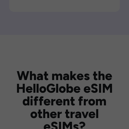
What makes the
HelloGlobe eSIM
different from
other travel
eSIMs?