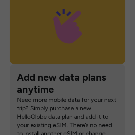
Add new data plans
anytime
Need more mobile data for your next
trip? Simply purchase a new
HelloGlobe data plan and add it to
your existing eSIM. There’s no need
to install another eSIM or change