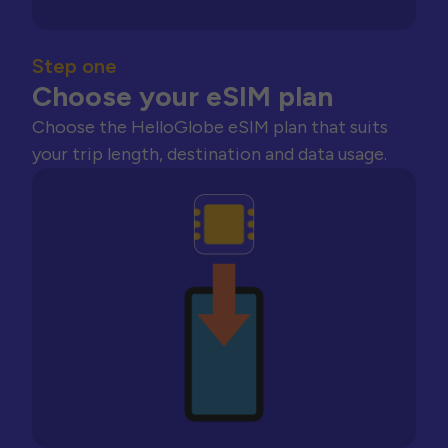
Step one
Choose your eSIM plan
Choose the HelloGlobe eSIM plan that suits
your trip length, destination and data usage.