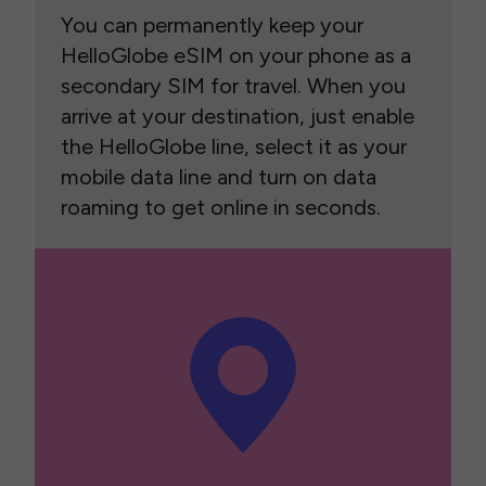
You can permanently keep your
HelloGlobe eSIM on your phone as a
secondary SIM for travel. When you
arrive at your destination, just enable
the HelloGlobe line, select it as your
mobile data line and turn on data
roaming to get online in seconds.