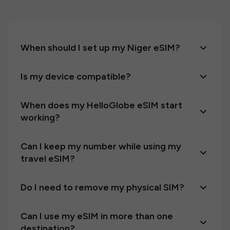
When should I set up my Niger eSIM?
Is my device compatible?
When does my HelloGlobe eSIM start
working?
Can I keep my number while using my
travel eSIM?
Do I need to remove my physical SIM?
Can I use my eSIM in more than one
destination?