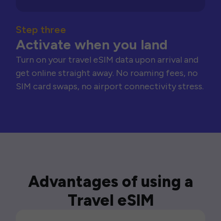
Step three
Activate when you land
Turn on your travel eSIM data upon arrival and
get online straight away. No roaming fees, no
SIM card swaps, no airport connectivity stress.
Advantages of using a
Travel eSIM