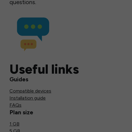
questions.
Useful links
Guides
Compatible devices
Installation guide
FAQs
Plan size
1 GB
5 GB