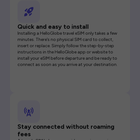
Quick and easy to install
Installing a HelloGlobe travel eSIM only takes a few
minutes. There’s no physical SIM card to collect,
insert or replace. Simply follow the step-by-step
instructions in the HelloGlobe app or website to
install your eSIM before departure and be ready to
connect as soon as you arrive at your destination.
Stay connected without roaming
fees