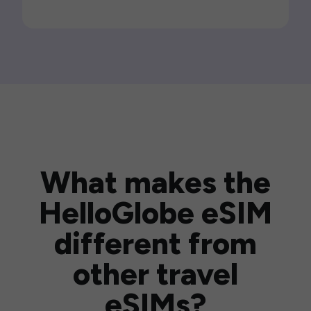
What makes the
HelloGlobe eSIM
different from
other travel
eSIMs?