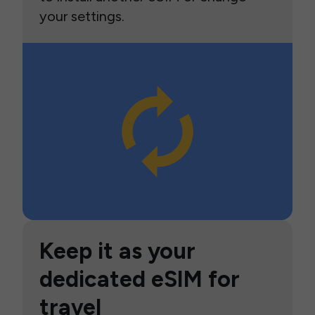
your settings.
Keep it as your
dedicated eSIM for
travel