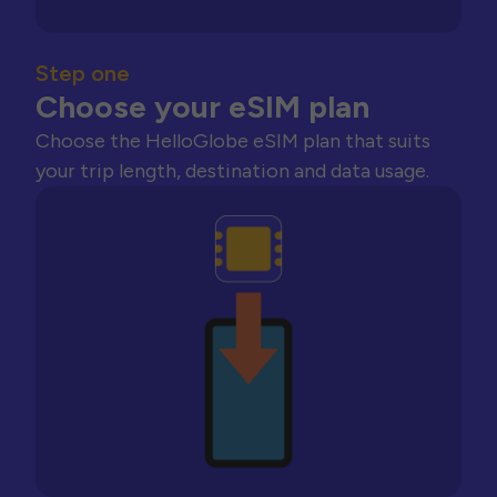
Step one
Choose your eSIM plan
Choose the HelloGlobe eSIM plan that suits
your trip length, destination and data usage.