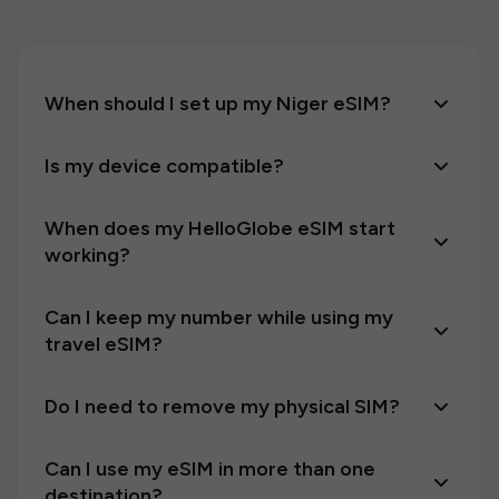
When should I set up my Niger eSIM?
Is my device compatible?
When does my HelloGlobe eSIM start
working?
Can I keep my number while using my
travel eSIM?
Do I need to remove my physical SIM?
Can I use my eSIM in more than one
destination?