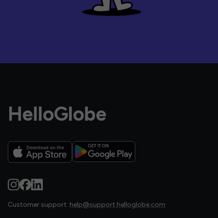
HelloGlobe
Customer support:
help@support.helloglobe.com