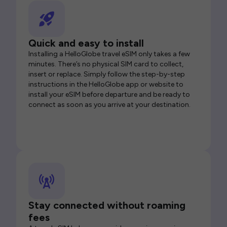
Quick and easy to install
Installing a HelloGlobe travel eSIM only takes a few
minutes. There’s no physical SIM card to collect,
insert or replace. Simply follow the step-by-step
instructions in the HelloGlobe app or website to
install your eSIM before departure and be ready to
connect as soon as you arrive at your destination.
Stay connected without roaming
fees