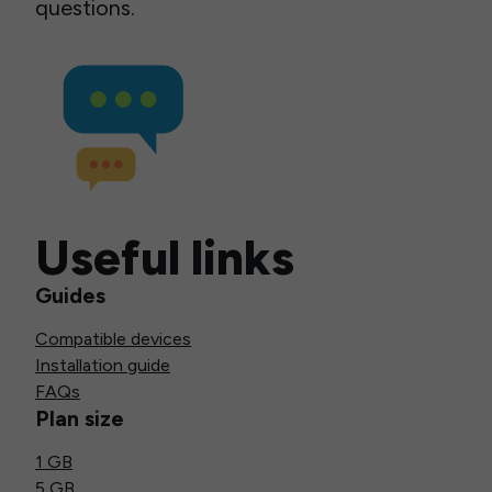
questions.
Useful links
Guides
Compatible devices
Installation guide
FAQs
Plan size
1 GB
5 GB