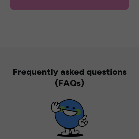
Frequently asked questions
(FAQs)