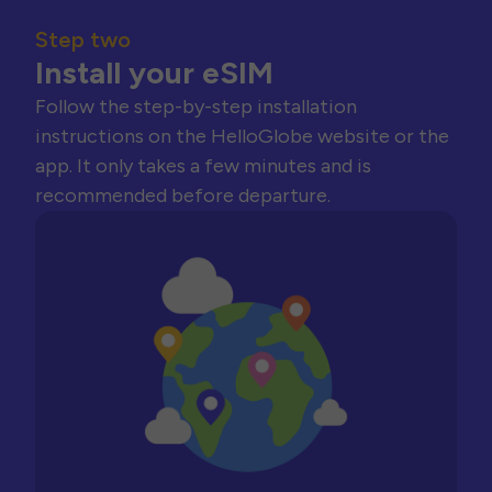
Step two
Install your eSIM
Follow the step-by-step installation
instructions on the HelloGlobe website or the
app. It only takes a few minutes and is
recommended before departure.