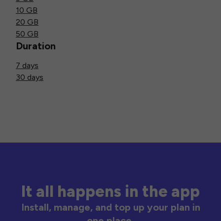
10 GB
20 GB
50 GB
Duration
7 days
30 days
It all happens in the app
Install, manage, and top up your plan in
one place.