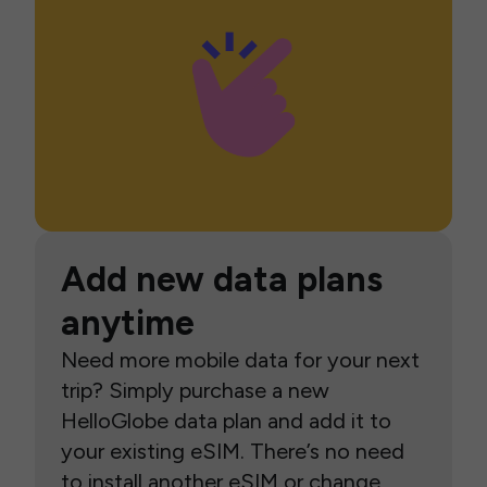
Add new data plans
anytime
Need more mobile data for your next
trip? Simply purchase a new
HelloGlobe data plan and add it to
your existing eSIM. There’s no need
to install another eSIM or change