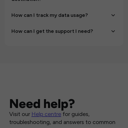
How can I track my data usage?
How can I get the support I need?
Need help?
Visit our
Help centre
for guides,
troubleshooting, and answers to common