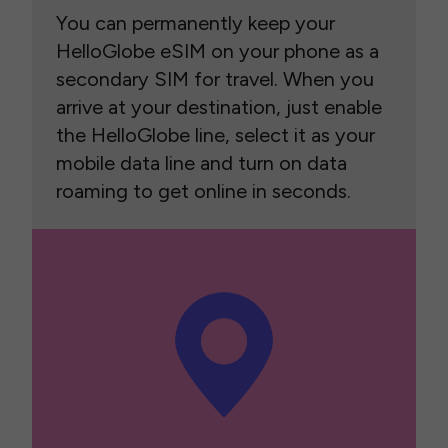
You can permanently keep your
HelloGlobe eSIM on your phone as a
secondary SIM for travel. When you
arrive at your destination, just enable
the HelloGlobe line, select it as your
mobile data line and turn on data
roaming to get online in seconds.