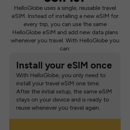
HelloGlobe uses a single, reusable travel
eSIM. Instead of installing a new eSIM for
every trip, you can use the same
HelloGlobe eSIM and add new data plans
whenever you travel. With HelloGlobe you
can:
Install your eSIM once
With HelloGlobe, you only need to
install your travel eSIM one time.
After the initial setup, the same eSIM
stays on your device and is ready to
reuse whenever you travel again.