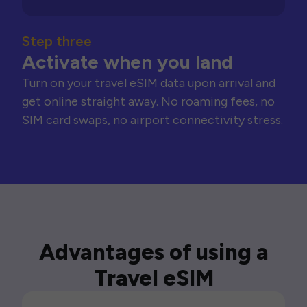
Step three
Activate when you land
Turn on your travel eSIM data upon arrival and
get online straight away. No roaming fees, no
SIM card swaps, no airport connectivity stress.
Advantages of using a
Travel eSIM