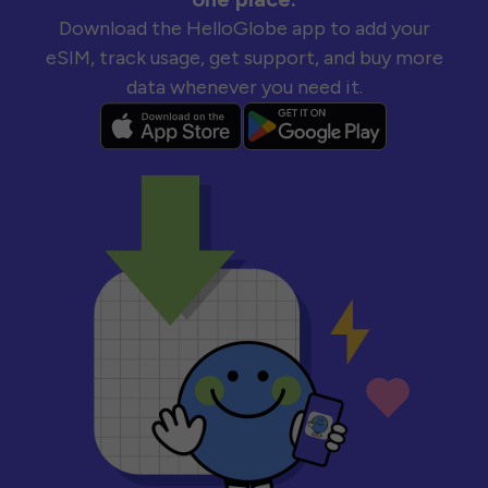
Download the HelloGlobe app to add your
eSIM, track usage, get support, and buy more
data whenever you need it.