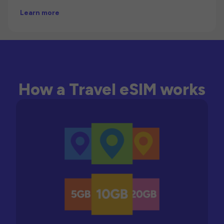
Learn more
How a Travel eSIM works