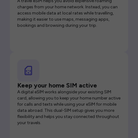
A travel eSIM helps you avoid expensive roaming
charges from your home network. Instead, you can
access mobile data at local rates while travelling,
making it easier to use maps, messaging apps,
bookings and browsing during your trip.
Keep your home SIM active
A digital eSIM works alongside your existing SIM
card, allowing you to keep your home number active
for calls and texts while using your eSIM for mobile
data abroad. This dual-SIM setup gives you more
flexibility and helps you stay connected throughout
your travels.